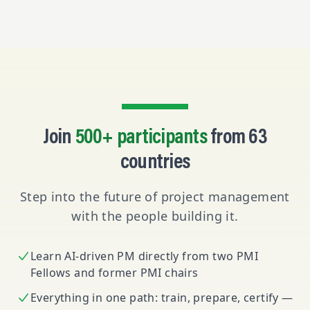
Join
500+ participants
from 63
countries
Step into the future of project management
with the people building it.
Learn AI-driven PM directly from two PMI
Fellows and former PMI chairs
Everything in one path: train, prepare, certify —