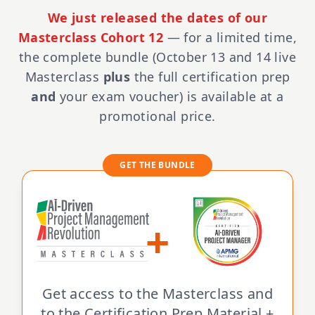
We just released the dates of our
Masterclass Cohort 12
— for a limited time,
the complete bundle (October 13 and 14 live
Masterclass
plus
the full certification prep
and
your exam voucher) is available at a
promotional price.
GET THE BUNDLE
+
Get access to the Masterclass and
to the Certification Prep Material +