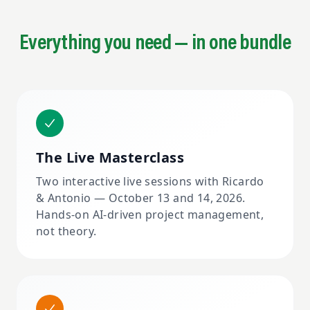
Everything you need — in one bundle
The Live Masterclass
Two interactive live sessions with Ricardo
& Antonio — October 13 and 14, 2026.
Hands-on AI-driven project management,
not theory.