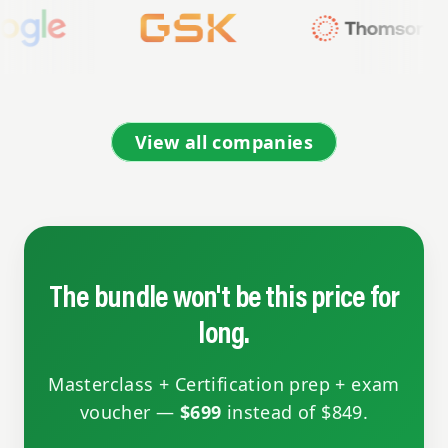
View all companies
The bundle won't be this price for
long.
Masterclass + Certification prep + exam
voucher —
$699
instead of $849.