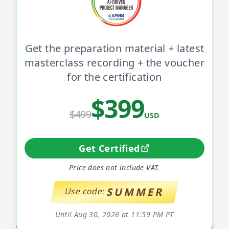
Get the preparation material + latest
masterclass recording + the voucher
for the certification
$399
$499
USD
Get Certified
Price does not include VAT.
SUMMER
Use code:
Until Aug 30, 2026 at 11:59 PM PT