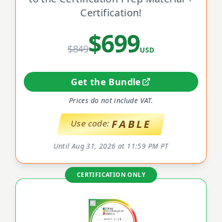
Certification!
$699
$849
USD
Get the Bundle
Prices do not include VAT.
FABLE
Use code:
Until Aug 31, 2026 at 11:59 PM PT
CERTIFICATION ONLY