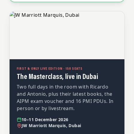
FIRST & ONLY LIVE EDITION · 150 SEATS
The Masterclass, live in Dubai
Two full days in the room with Ricardo
and Antonio, plus their latest books, the
AIPM exam voucher and 16 PMI PDUs. In
person or by livestream.
10–11 December 2026
JW Marriott Marquis, Dubai