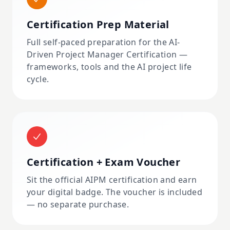
Certification Prep Material
Full self-paced preparation for the AI-
Driven Project Manager Certification —
frameworks, tools and the AI project life
cycle.
Certification + Exam Voucher
Sit the official AIPM certification and earn
your digital badge. The voucher is included
— no separate purchase.