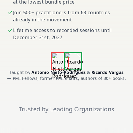
at the lowest bundle price
Join 500+ practitioners from 63 countries
already in the movement
Lifetime access to recorded sessions until
December 31st, 2027
Taught by
Antonio Nieto-Rodriguez
&
Ricardo Vargas
— PMI Fellows, former PMI chairs, authors of 30+ books.
Trusted by Leading Organizations