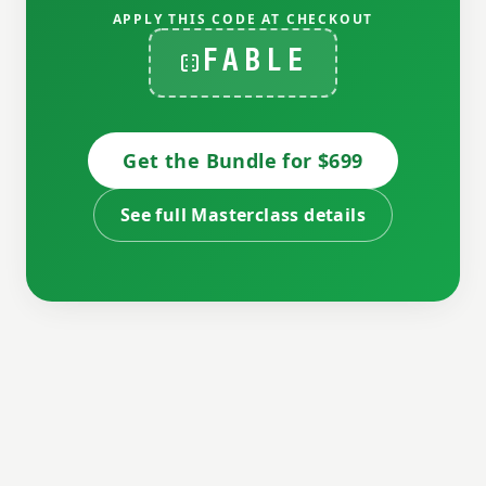
APPLY THIS CODE AT CHECKOUT
FABLE
Get the Bundle for $699
See full Masterclass details