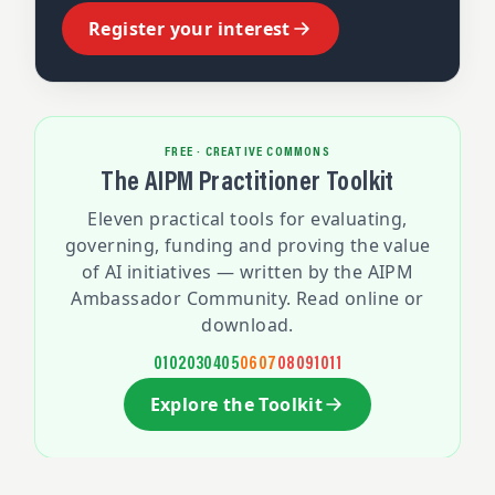
Register your interest
FREE · CREATIVE COMMONS
The AIPM Practitioner Toolkit
Eleven practical tools for evaluating,
governing, funding and proving the value
of AI initiatives — written by the AIPM
Ambassador Community. Read online or
download.
01
02
03
04
05
06
07
08
09
10
11
Explore the Toolkit