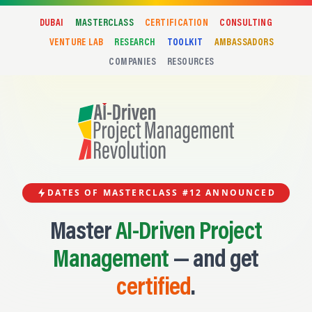
DUBAI
MASTERCLASS
CERTIFICATION
CONSULTING
VENTURE LAB
RESEARCH
TOOLKIT
AMBASSADORS
COMPANIES
RESOURCES
DATES OF MASTERCLASS #12 ANNOUNCED
Master
AI-Driven Project
Management
— and get
certified
.